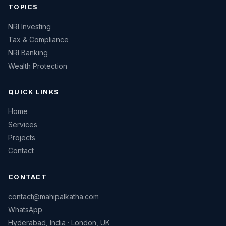
TOPICS
NRI Investing
Tax & Compliance
NRI Banking
Wealth Protection
QUICK LINKS
Home
Services
Projects
Contact
CONTACT
contact@mahipalkatha.com
WhatsApp
Hyderabad, India · London, UK