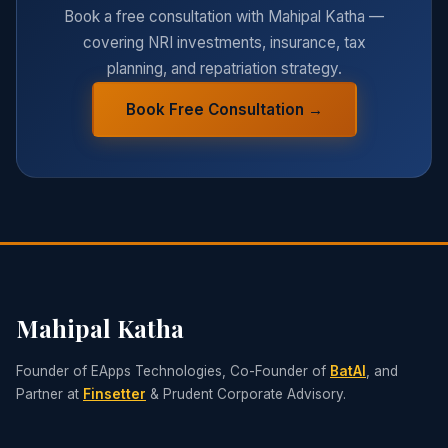
Book a free consultation with Mahipal Katha —
covering NRI investments, insurance, tax
planning, and repatriation strategy.
Book Free Consultation →
Mahipal Katha
Founder of EApps Technologies, Co-Founder of
BatAI
, and
Partner at
Finsetter
& Prudent Corporate Advisory.