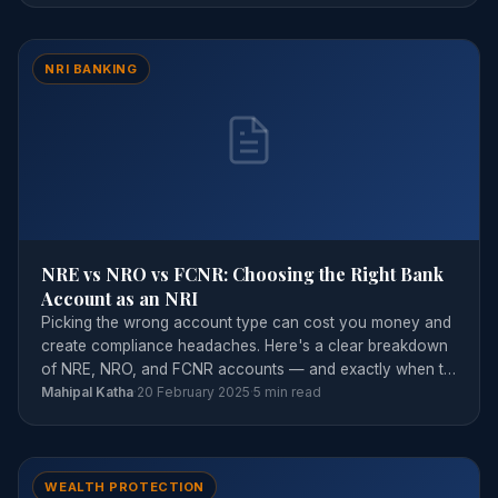
NRI BANKING
NRE vs NRO vs FCNR: Choosing the Right Bank
Account as an NRI
Picking the wrong account type can cost you money and
create compliance headaches. Here's a clear breakdown
of NRE, NRO, and FCNR accounts — and exactly when to
use each.
Mahipal Katha
·
20 February 2025
·
5 min read
WEALTH PROTECTION