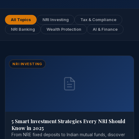
All Topics
NRI Investing
Tax & Compliance
NRI Banking
Wealth Protection
AI & Finance
NRI INVESTING
5 Smart Investment Strategies Every NRI Should
Know in 2025
From NRE fixed deposits to Indian mutual funds, discover