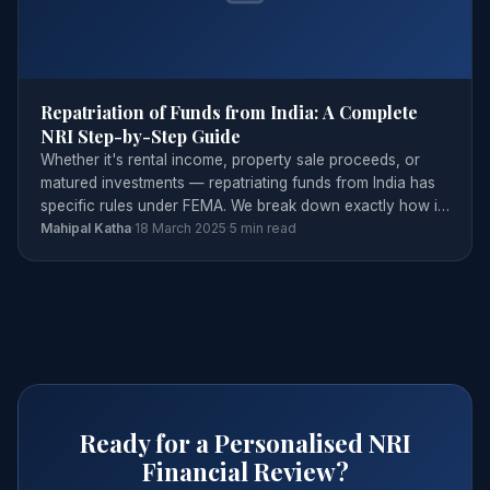
Repatriation of Funds from India: A Complete
NRI Step-by-Step Guide
Whether it's rental income, property sale proceeds, or
matured investments — repatriating funds from India has
specific rules under FEMA. We break down exactly how it
works.
Mahipal Katha
·
18 March 2025
·
5 min read
Ready for a Personalised NRI
Financial Review?