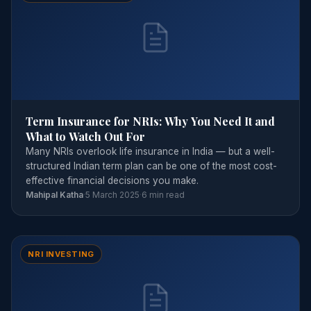
Term Insurance for NRIs: Why You Need It and
What to Watch Out For
Many NRIs overlook life insurance in India — but a well-
structured Indian term plan can be one of the most cost-
effective financial decisions you make.
Mahipal Katha
·
5 March 2025
·
6 min read
NRI INVESTING