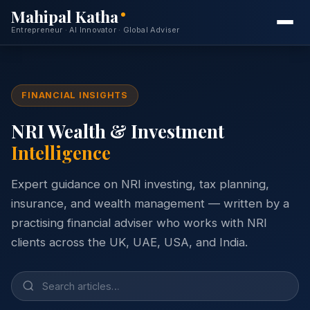
Mahipal Katha
Entrepreneur · AI Innovator · Global Adviser
Home
FINANCIAL INSIGHTS
About
NRI Wealth & Investment
Services
Intelligence
Expertise
Expert guidance on NRI investing, tax planning,
Projects
insurance, and wealth management — written by a
practising financial adviser who works with NRI
Insights
clients across the UK, UAE, USA, and India.
Free Consultation