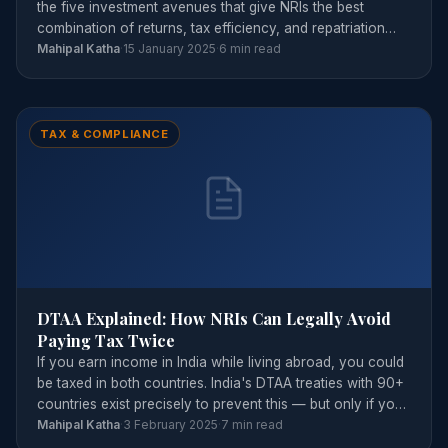
the five investment avenues that give NRIs the best
combination of returns, tax efficiency, and repatriation
flexibility.
Mahipal Katha
·
15 January 2025
·
6 min read
TAX & COMPLIANCE
DTAA Explained: How NRIs Can Legally Avoid
Paying Tax Twice
If you earn income in India while living abroad, you could
be taxed in both countries. India's DTAA treaties with 90+
countries exist precisely to prevent this — but only if you
claim them correctly.
Mahipal Katha
·
3 February 2025
·
7 min read